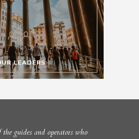
OUR LEADERS
f the guides and operators who