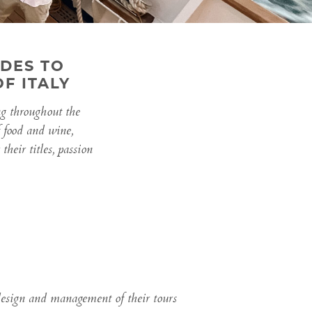
DES TO
F ITALY
ng throughout the
f food and wine,
heir titles, passion
 design and management of their tours