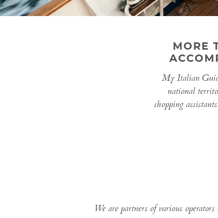
MORE 
ACCOMP
My Italian Guide
national territ
shopping assistants
We are partners of various operators