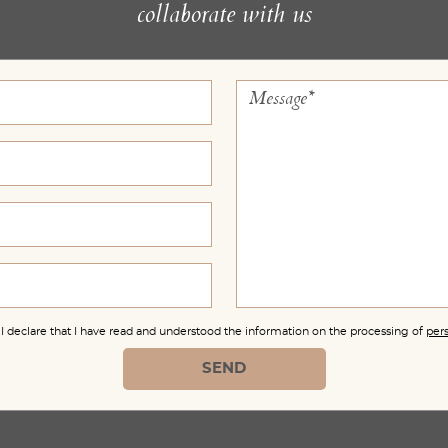
collaborate with us
, I declare that I have read and understood the information on the processing of
per
SEND