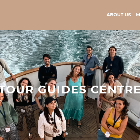
ABOUT US
M
TOUR GUIDES CENTR