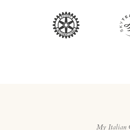
My Italian G