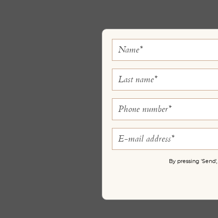
By pressing 'Send'