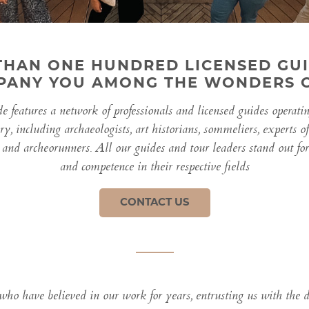
THAN ONE HUNDRED LICENSED GUI
ANY YOU AMONG THE WONDERS O
 features a network of professionals and licensed guides operati
ory, including archaeologists, art historians, sommeliers, experts o
 and archeorunners. All our guides and tour leaders stand out for t
and competence in their respective fields
CONTACT US
 who have believed in our work for years, entrusting us with the