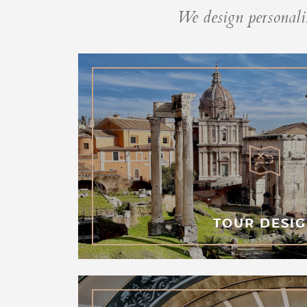
We design personaliz
TOUR DESI