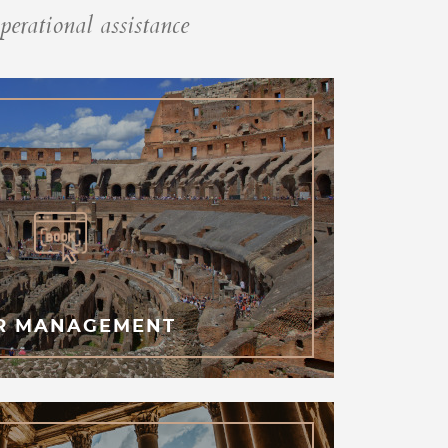
perational assistance
R MANAGEMENT