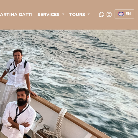
EN
ARTINA GATTI
SERVICES
TOURS
E