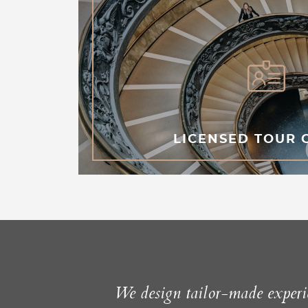
LICENSED TOUR 
We design tailor-made experie