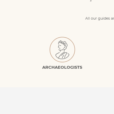
All our guides a
ARCHAEOLOGISTS