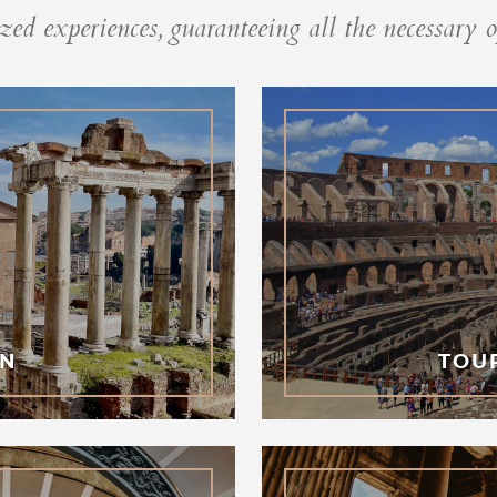
ed experiences, guaranteeing all the necessary o
GN
TOU