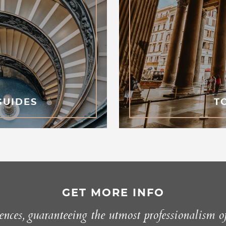
GUIDES
T
GET MORE INFO
nces, guaranteeing the utmost professionalism o