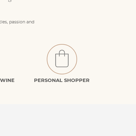
tles, passion and
 WINE
PERSONAL SHOPPER