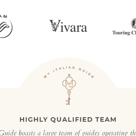
HIGHLY QUALIFIED TEAM
uide boasts a large team of guides operating t