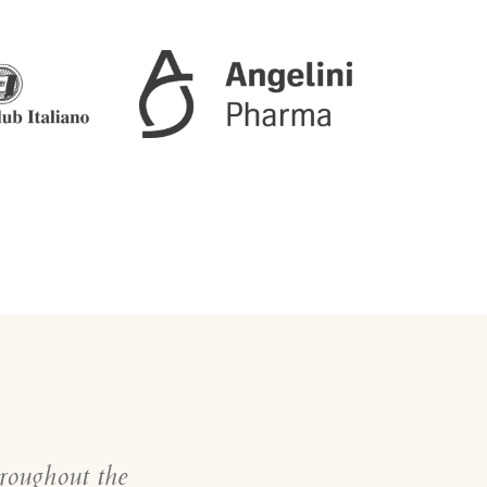
hroughout the