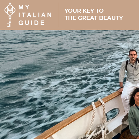
YOUR KEY TO
THE GREAT BEAUTY