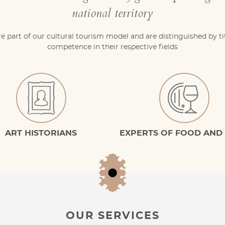
national territory
re part of our cultural tourism model and are distinguished by ti
competence in their respective fields
ART HISTORIANS
EXPERTS OF FOOD AND
OUR SERVICES