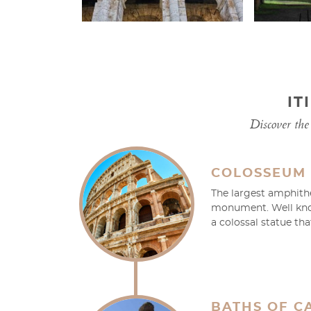
IT
Discover the 
COLOSSEUM
The largest amphithe
monument. Well know
a colossal statue th
BATHS OF C