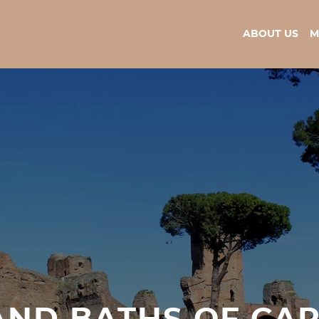
ABOUT US
M