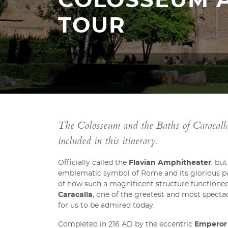
COLOSSEUM 
TOUR
The Colosseum and the Baths of Caracalla 
included in this itinerary.
Officially called the
Flavian Amphitheater
, bu
emblematic symbol of Rome and its glorious past
of how such a magnificent structure functioned.
Caracalla
, one of the greatest and most spectac
for us to be admired today.
Completed in 216 AD by the eccentric
Emperor 