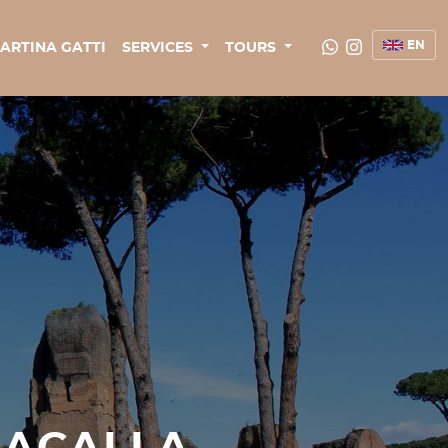
EN
ARTINA GATTI
SERVICES
TOURS