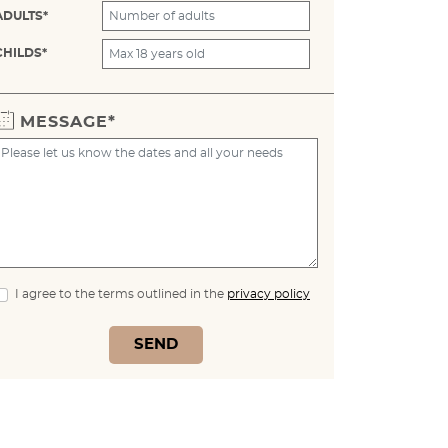
ADULTS*
CHILDS*
MESSAGE*
I agree to the terms outlined in the
privacy policy
SEND