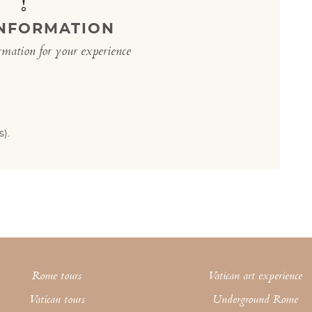
INFORMATION
rmation for your experience
).
Rome tours
Vatican art experience
Vatican tours
Underground Rome