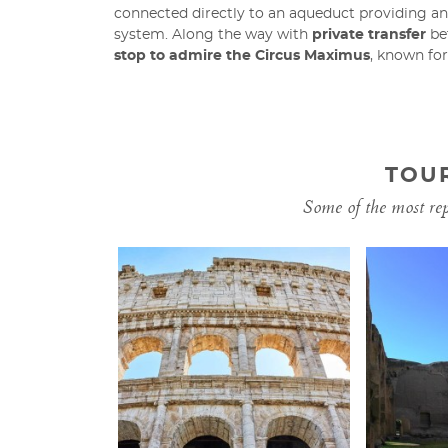
connected directly to an aqueduct providing an
system. Along the way with
private transfer
bet
stop to admire the Circus Maximus
, known fo
TOU
Some of the most repr