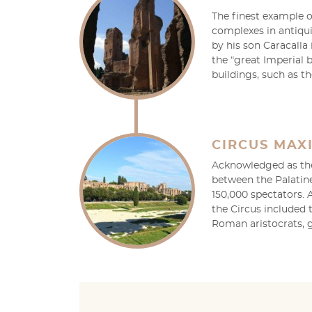
The finest example 
complexes in antiqu
by his son Caracalla 
the “great Imperial 
buildings, such as t
CIRCUS MAX
Acknowledged as the 
between the Palatin
150,000 spectators. 
the Circus included
Roman aristocrats, g