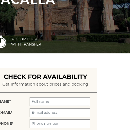
RACALLA
3-HOUR TOUR
WITH TRANSFER
CHECK FOR AVAILABILITY
Get information about prices and booking
NAME*
E-MAIL*
PHONE*