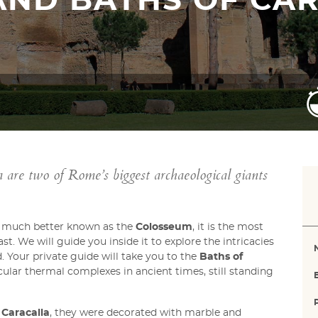
AND BATHS OF CA
are two of Rome’s biggest archaeological giants
t much better known as the
Colosseum
, it is the most
. We will guide you inside it to explore the intricacies
 Your private guide will take you to the
Baths of
ular thermal complexes in ancient times, still standing
Caracalla
, they were decorated with marble and