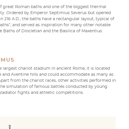
of great Roman baths and one of the biggest thermal
ity. Ordered by Emperor Septimius Severus but opened
in 216 A.D., the baths have a rectangular layout, typical of
baths”, and served as inspiration for many other notable
he Baths of Diocletian and the Basilica of Maxentius.
IMUS
largest chariot stadium in ancient Rome, it is located
e and Aventine hills and could accommodate as many as
Apart from the chariot races, other activities performed in
 the simulation of famous battles conducted by young
ladiator fights and athletic competitions.