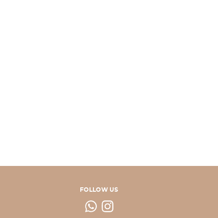
FOLLOW US