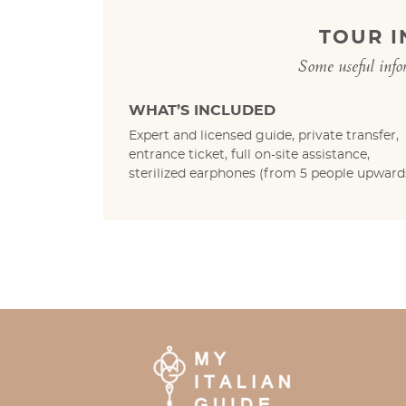
TOUR 
Some useful info
WHAT’S INCLUDED
Expert and licensed guide, private transfer,
entrance ticket, full on-site assistance,
sterilized earphones (from 5 people upwards