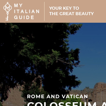
YOUR KEY TO
THE GREAT BEAUTY
ROME AND VATICAN