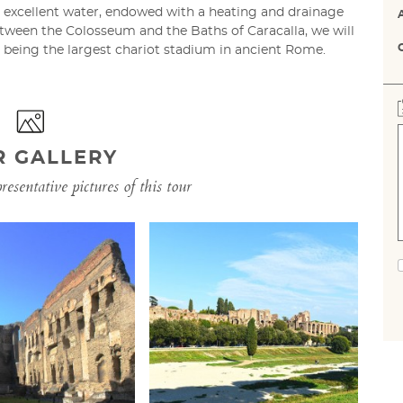
 excellent water, endowed with a heating and drainage
ween the Colosseum and the Baths of Caracalla, we will
r being the largest chariot stadium in ancient Rome.
R GALLERY
esentative pictures of this tour