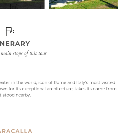
INERARY
main stops of this tour
ater in the world, icon of Rome and Italy’s most visited
n for its exceptional architecture, takes its name from
at stood nearby.
ARACALLA