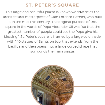
ST. PETER’S SQUARE
This large and beautiful piazza is known worldwide as the
architectural masterpiece of Gian Lorenzo Bernini, who built
it in the mid-17th century. The original purpose of this
square in the words of Pope Alexander XII was “so that the
greatest number of people could see the Pope give his
blessing”. St. Peter’s square is framed by a large colonnade,
with 140 statues of Saints on top, that extends from the
basilica and then opens into a large curved shape that
surrounds the main piazza.