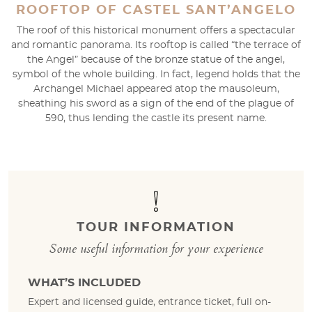
ROOFTOP OF CASTEL SANT’ANGELO
The roof of this historical monument offers a spectacular
and romantic panorama. Its rooftop is called “the terrace of
the Angel” because of the bronze statue of the angel,
symbol of the whole building. In fact, legend holds that the
Archangel Michael appeared atop the mausoleum,
sheathing his sword as a sign of the end of the plague of
590, thus lending the castle its present name.
TOUR INFORMATION
Some useful information for your experience
WHAT’S INCLUDED
Expert and licensed guide, entrance ticket, full on-