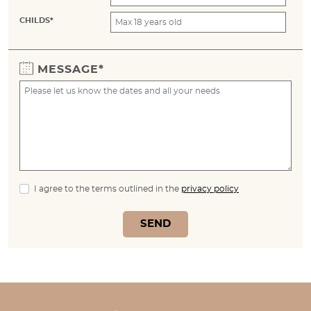
CHILDS*
MESSAGE*
I agree to the terms outlined in the
privacy policy
SEND