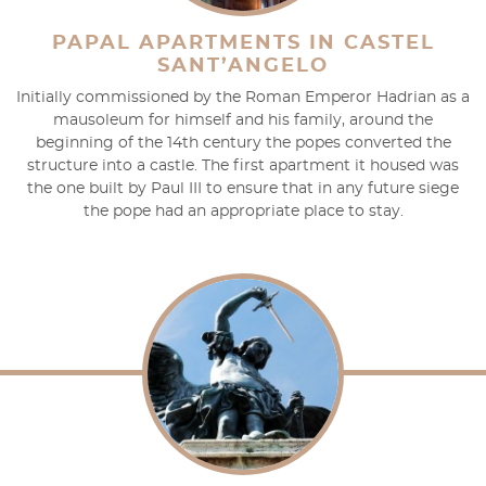
PAPAL APARTMENTS IN CASTEL
SANT’ANGELO
Initially commissioned by the Roman Emperor Hadrian as a
mausoleum for himself and his family, around the
beginning of the 14th century the popes converted the
structure into a castle. The first apartment it housed was
the one built by Paul III to ensure that in any future siege
the pope had an appropriate place to stay.