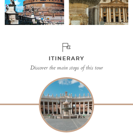
ITINERARY
Discover the main stops of this tour