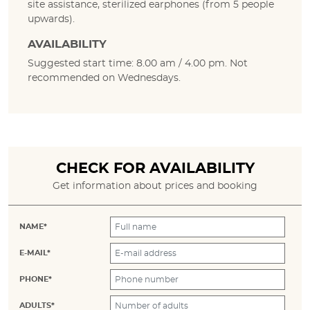
site assistance, sterilized earphones (from 5 people
upwards).
AVAILABILITY
Suggested start time: 8.00 am / 4.00 pm. Not
recommended on Wednesdays.
CHECK FOR AVAILABILITY
Get information about prices and booking
NAME*
E-MAIL*
PHONE*
ADULTS*