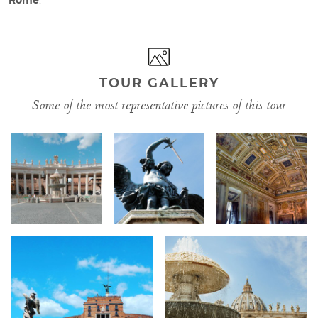
Rome
.
TOUR GALLERY
Some of the most representative pictures of this tour