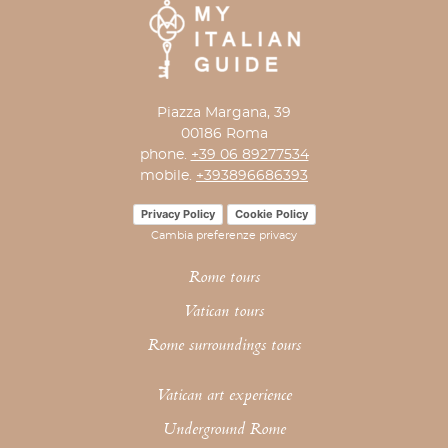
Piazza Margana, 39
00186 Roma
phone.
+39 06 89277534
mobile.
+393896686393
Privacy Policy
Cookie Policy
Cambia preferenze privacy
Rome tours
Vatican tours
Rome surroundings tours
Vatican art experience
Underground Rome