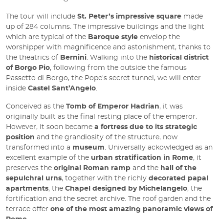
The tour will include
St. Peter’s impressive square
made
up of 284 columns. The impressive buildings and the light
which are typical of the
Baroque style
envelop the
worshipper with magnificence and astonishment, thanks to
the theatrics of
Bernini
. Walking into the
historical district
of Borgo Pio
, following from the outside the famous
Passetto di Borgo, the Pope's secret tunnel, we will enter
inside
Castel Sant’Angelo
.
Conceived as the
Tomb of Emperor Hadrian
, it was
originally built as the final resting place of the emperor.
However, it soon became
a fortress due to its strategic
position
and the grandiosity of the structure, now
transformed into a
museum
. Universally ackowledged as an
excellent example of the
urban stratification in Rome
, it
preserves the
original Roman ramp
and the
hall of the
sepulchral urns
, together with the richly
decorated papal
apartments
, the
Chapel designed by Michelangelo
, the
fortification and the secret archive. The roof garden and the
terrace offer
one of the most amazing panoramic views of