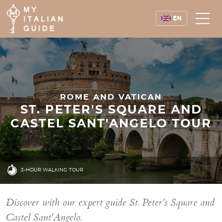
EN
ROME AND VATICAN
ST. PETER'S SQUARE AND
CASTEL SANT'ANGELO TOUR
3-HOUR WALKING TOUR
Discover with our expert guide St. Peter’s Square and
Castel Sant'Angelo.